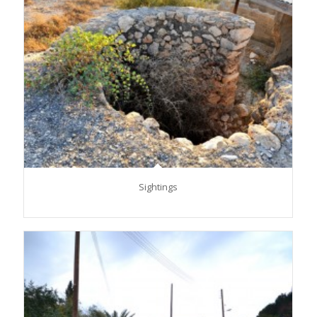
Sightings