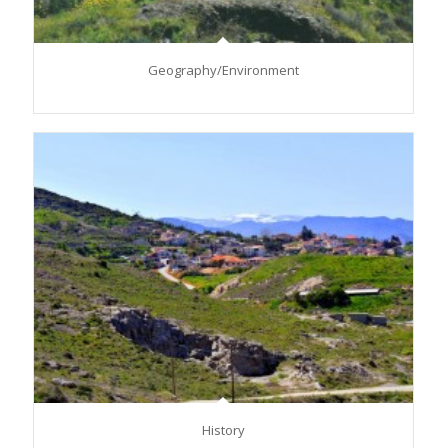
Geography/Environment
History