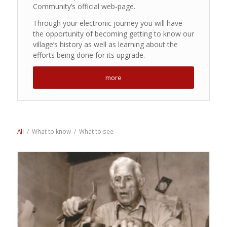
Community’s official web-page.
Through your electronic journey you will have
the opportunity of becoming getting to know our
village’s history as well as learning about the
efforts being done for its upgrade.
more
All
/
What to know
/
What to see