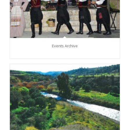
Events Archive