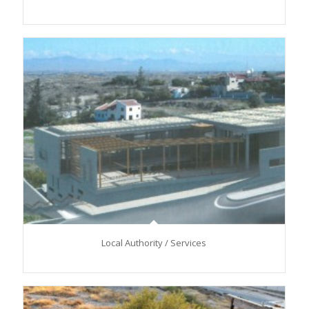
Local Authority / Services