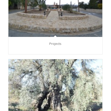
Projects