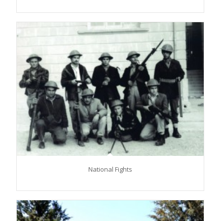
National Fights