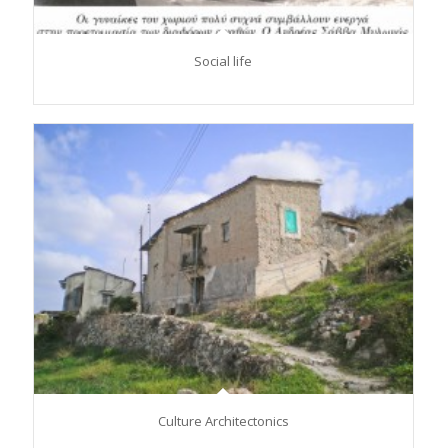
Social life
Culture Architectonics