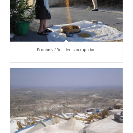
Economy / Residents occupation