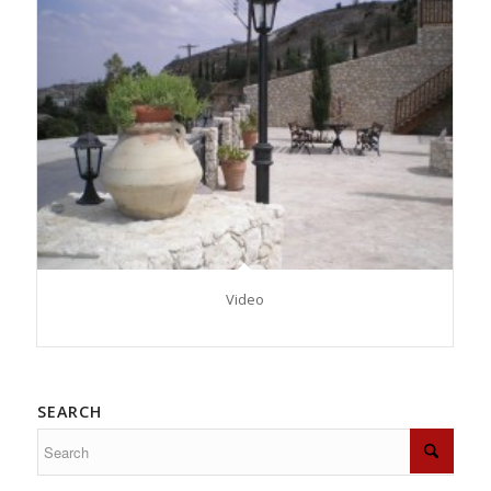
Video
SEARCH