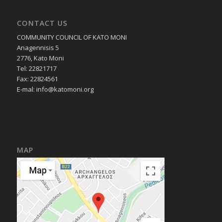
CONTACT US
COMMUNITY COUNCIL OF KATO MONI
Anagennisis 5
2776, Kato Moni
Tel: 22821717
Fax: 22824561
E-mal:
info@katomoni.org
MAP