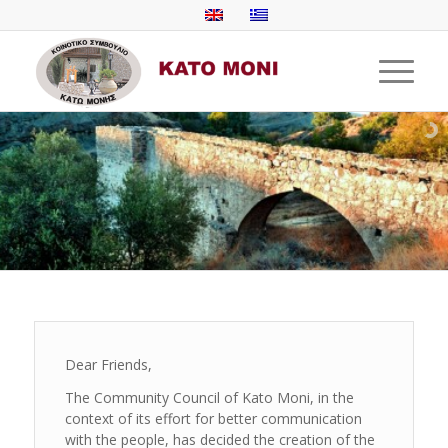
Dear Friends,
The Community Council of Kato Moni, in the
context of its effort for better communication
with the people, has decided the creation of the