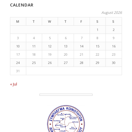
CALENDAR
August 2026
M
T
W
T
F
S
S
1
2
3
4
5
6
7
8
9
10
11
12
13
14
15
16
17
18
19
20
21
22
23
24
25
26
27
28
29
30
31
« Jul