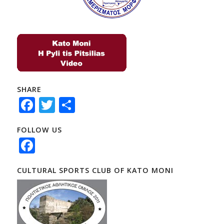
SHARE
Facebook
Twitter
Share
FOLLOW US
Facebook
CULTURAL SPORTS CLUB OF KATO MONI