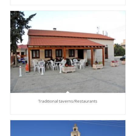
Traditional taverns/Restaurants