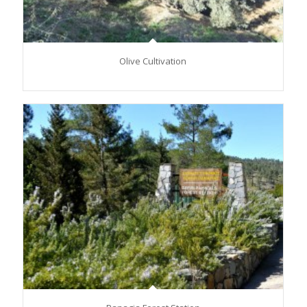
Olive Cultivation