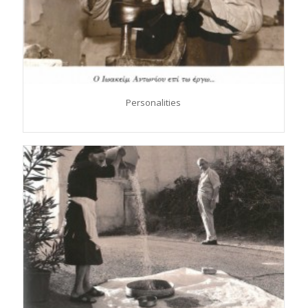
Personalities