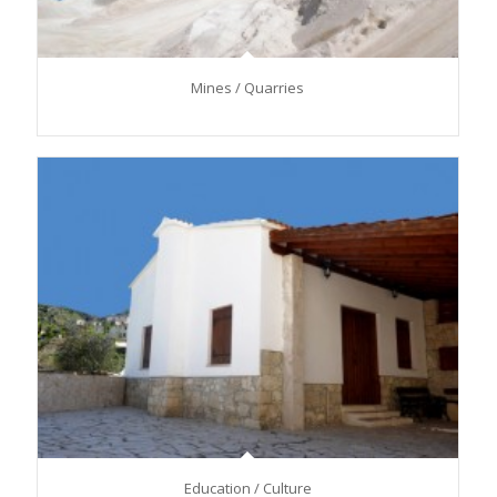
Mines / Quarries
Education / Culture