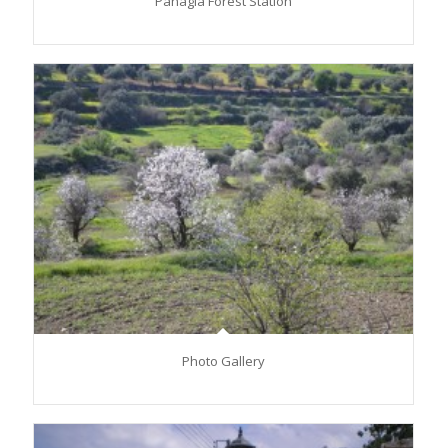
Panagia Forest Station
Photo Gallery