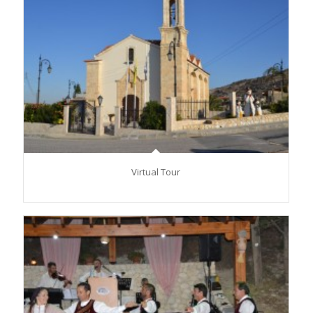
Virtual Tour