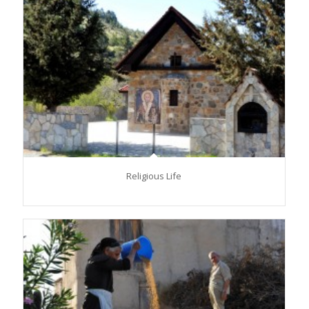
Religious Life