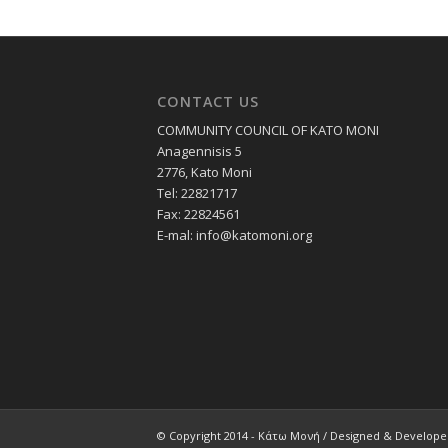
CONTACT US
COMMUNITY COUNCIL OF KATO MONI
Anagennisis 5
2776, Kato Moni
Tel: 22821717
Fax: 22824561
E-mal:
info@katomoni.org
© Copyright 2014 - Κάτω Μονή / Designed & Develop