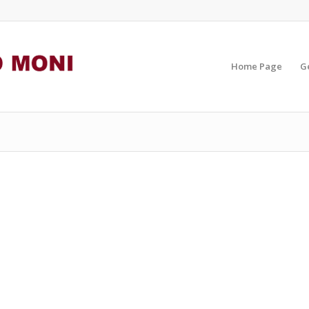
Home Page
G