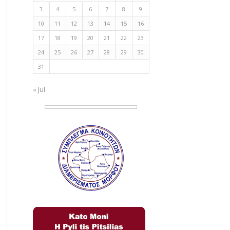
3
4
5
6
7
8
9
10
11
12
13
14
15
16
17
18
19
20
21
22
23
24
25
26
27
28
29
30
31
« Jul