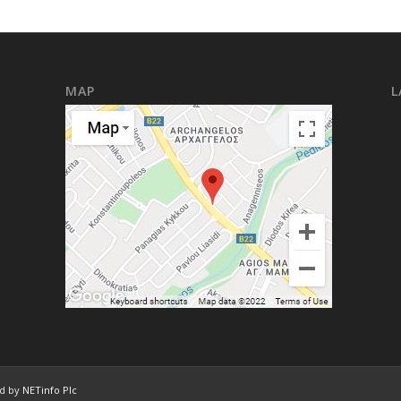
MAP
L
ed by
NETinfo Plc