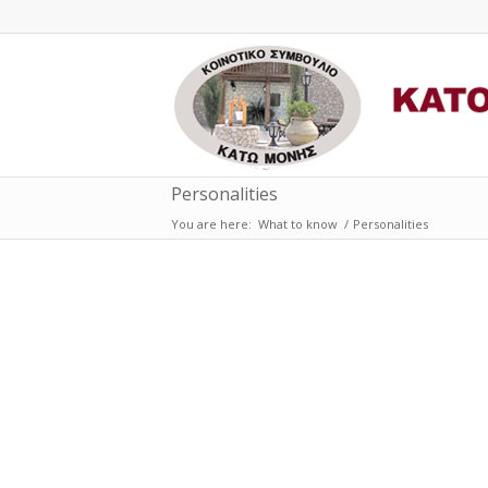
Personalities
You are here:
What to know
/
Personalities