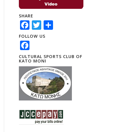
SHARE
Facebook
Twitter
Share
FOLLOW US
Facebook
CULTURAL SPORTS CLUB OF
KATO MONI