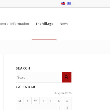
eneral Information
The Village
News
SEARCH
CALENDAR
August 2026
M
T
W
T
F
S
S
1
2