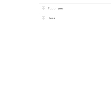
Toponyms
Flora