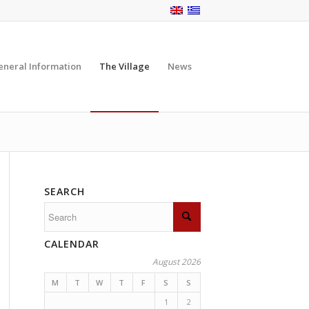
eneral Information
The Village
News
SEARCH
CALENDAR
August 2026
M
T
W
T
F
S
S
1
2