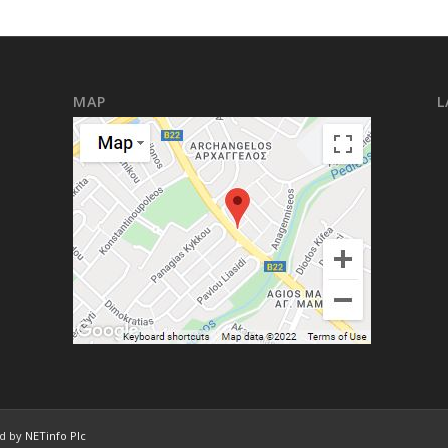
MAP
L
ed by
NETinfo Plc