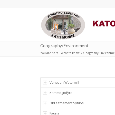
Geography/Environment
You are here:
What to know
/
Geography/Environme
Venetian Watermill
Κοmmogiofyro
Old settlement Syfilos
Fauna