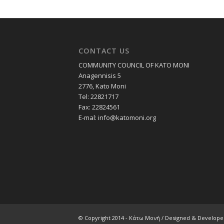
CONTACT US
COMMUNITY COUNCIL OF KATO MONI
Anagennisis 5
2776, Kato Moni
Tel: 22821717
Fax: 22824561
E-mal:
info@katomoni.org
© Copyright 2014 - Κάτω Μονή / Designed & Develop