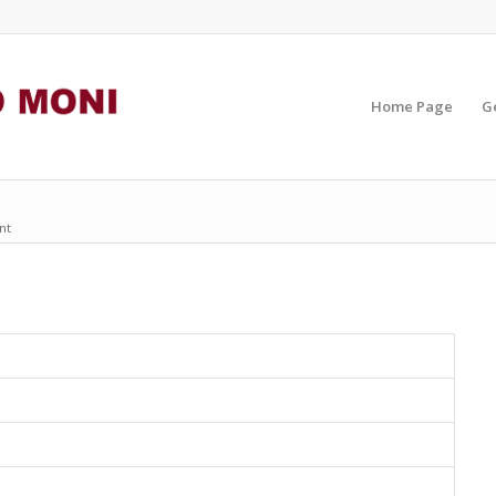
Home Page
G
nt