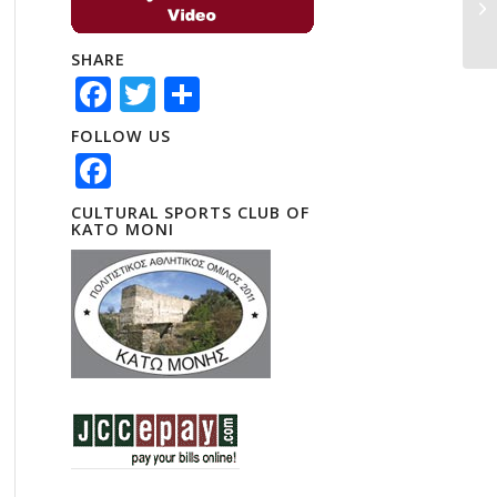
SHARE
Facebook
Twitter
Share
FOLLOW US
Facebook
CULTURAL SPORTS CLUB OF
KATO MONI