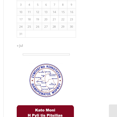
3
4
5
6
7
8
9
10
11
12
13
14
15
16
17
18
19
20
21
22
23
24
25
26
27
28
29
30
31
« Jul