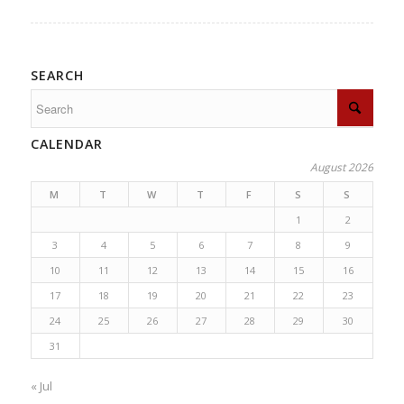
SEARCH
CALENDAR
August 2026
M
T
W
T
F
S
S
1
2
3
4
5
6
7
8
9
10
11
12
13
14
15
16
17
18
19
20
21
22
23
24
25
26
27
28
29
30
31
« Jul