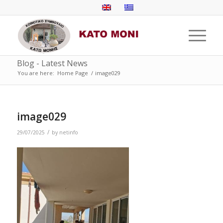
Blog - Latest News
You are here:
Home Page
/
image029
image029
/
29/07/2025
by
netinfo