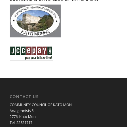
CONTACT US
COMMUNITY COUNCIL OF KATO MONI
Anagennisis 5
2776, Kato Moni
Tel: 22821717