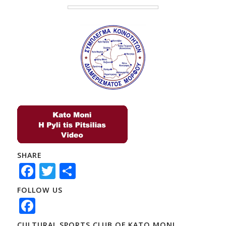
SHARE
Facebook
Twitter
Share
FOLLOW US
Facebook
CULTURAL SPORTS CLUB OF KATO MONI