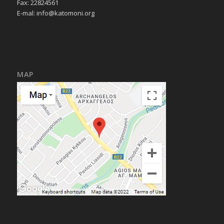
Fax: 22824561
E-mal:
info@katomoni.org
MAP