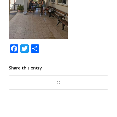
Facebook
Twitter
Share
Share this entry